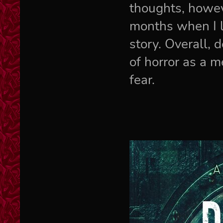
thoughts, howev
months when I lo
story. Overall, 
of horror as a m
fear.