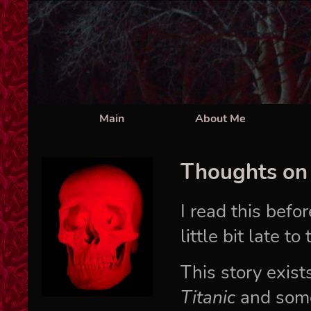
Main
About Me
Thoughts o
I read this befo
little bit late t
This story exi
Titanic
and some