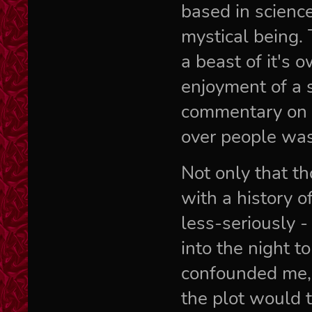
based in scienc
mystical being. 
a beast of it's 
enjoyment of a 
commentary on c
over people was
Not only that t
with a history o
less-seriously -
into the night t
confounded me,
the plot would 